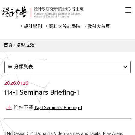
設計學刊
雲科⼤設計學院
雲科⼤首頁
首頁
卓越成效
分類列表
2026.01.26
114-1 Seminars Briefing-1
附件下載
114-1 Seminars Briefing-1
1.McDesign：McDonald’s Video Games and Digital Play Areas