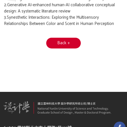
2.Generative AI-enhanced human-AI collaborative conceptual
design: A systematic literature review
3.Synesthetic Interactions: Exploring the Multisensory
Relationships Between Color and Scent in Human Perception
Back +