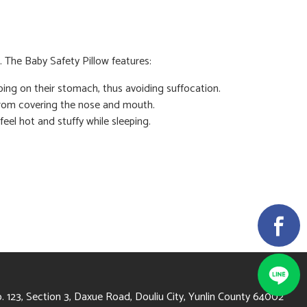
. The Baby Safety Pillow features:
eping on their stomach, thus avoiding suffocation.
 from covering the nose and mouth.
feel hot and stuffy while sleeping.
4002 雲林縣斗六市大學路3段123號
. 123, Section 3, Daxue Road, Douliu City, Yunlin County 64002