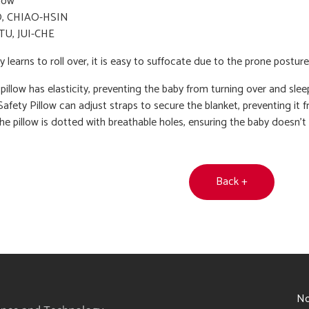
low
, CHIAO-HSIN
TU, JUI-CHE
learns to roll over, it is easy to suffocate due to the prone posture
e pillow has elasticity, preventing the baby from turning over and sle
afety Pillow can adjust straps to secure the blanket, preventing it
the pillow is dotted with breathable holes, ensuring the baby doesn't 
Back +
6
No