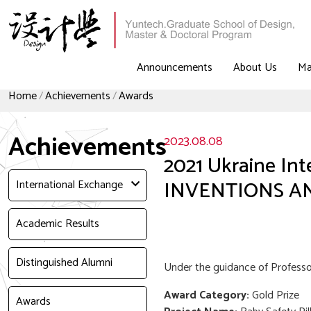
Announcements
About Us
Ma
Home
Achievements
Awards
Achievements
2023.08.08
2021 Ukraine In
INVENTIONS A
International Exchange
Academic Results
Distinguished Alumni
Under the guidance of Professor
Award Category:
Gold Prize
Awards