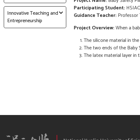
Project Name:
Baby Safety Pil
Participating Student:
HSIAO
Innovative Teaching and
Guidance Teacher:
Professor 
Entrepreneurship
Project Overview:
When a baby 
The silicone material in th
The two ends of the Baby S
The latex material layer in 