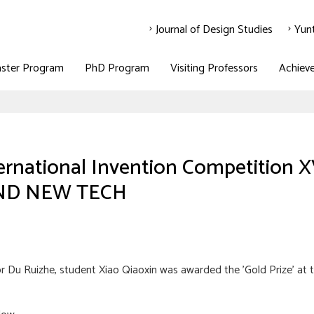
Journal of Design Studies
Yun
ster Program
PhD Program
Visiting Professors
Achiev
ternational Invention Competiti
ND NEW TECH
 Du Ruizhe, student Xiao Qiaoxin was awarded the 'Gold Prize' at t