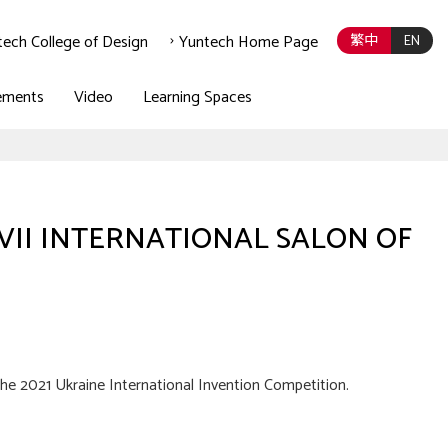
tech College of Design
Yuntech Home Page
繁中
EN
ements
Video
Learning Spaces
on XVII INTERNATIONAL SALON OF
he 2021 Ukraine International Invention Competition.