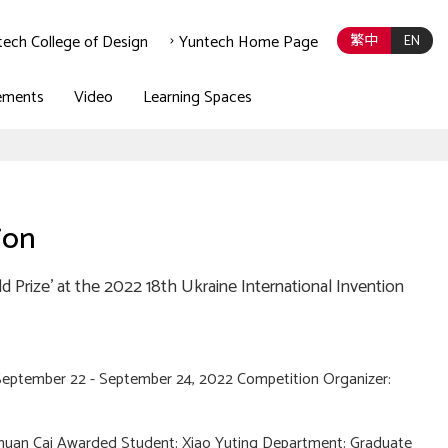
tech College of Design
Yuntech Home Page
繁中
EN
ements
Video
Learning Spaces
ion
 Prize' at the 2022 18th Ukraine International Invention
September 22 - September 24, 2022 Competition Organizer:
Chuan Cai Awarded Student: Xiao Yuting Department: Graduate