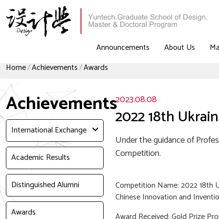
Announcements
About Us
Ma
Home
Achievements
Awards
Achievements
2023.08.08
2022 18th Ukrain
International Exchange
Under the guidance of Profes
Competition.
Academic Results
Distinguished Alumni
Competition Name: 2022 18th Uk
Chinese Innovation and Inventi
Awards
Award Received: Gold Prize Pr