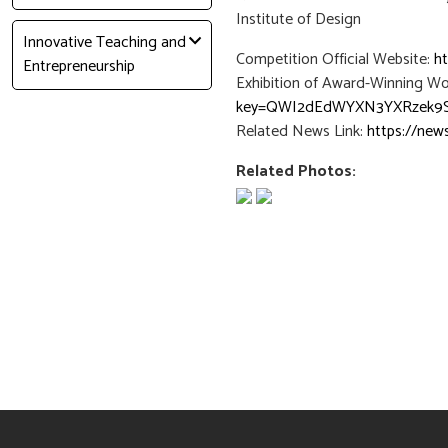
Institute of Design
Innovative Teaching and
Competition Official Website:
h
Entrepreneurship
Exhibition of Award-Winning Wo
key=QWI2dEdWYXN3YXRzek9
Related News Link:
https://new
Related Photos: