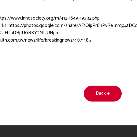
ttps://www.innosociety.org/m/412-1649-19332.php
rks:
https://photos.google.com/share/AF1QipPr8hPvRe_nrqg4
SUFhlaDBpUGRKY2NUUHpn
s.ltn.com.tw/news/life/breakingnews/4071485
Back +