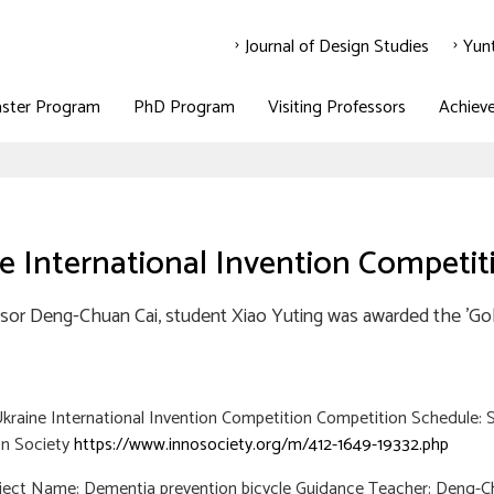
Journal of Design Studies
Yun
ster Program
PhD Program
Visiting Professors
Achiev
e International Invention Competit
sor Deng-Chuan Cai, student Xiao Yuting was awarded the 'Gold
raine International Invention Competition Competition Schedule: 
on Society
https://www.innosociety.org/m/412-1649-19332.php
oject Name: Dementia prevention bicycle Guidance Teacher: Deng-