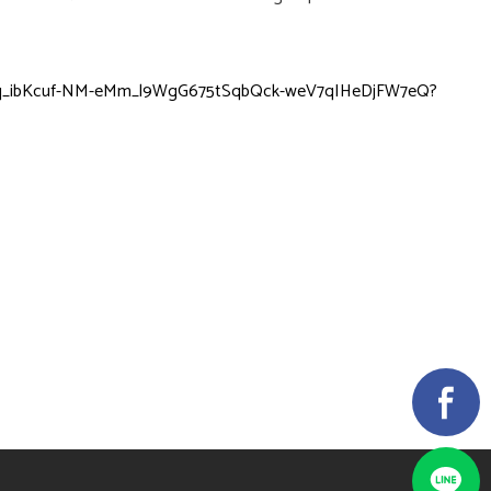
tDCq_ibKcuf-NM-eMm_l9WgG675tSqbQck-weV7qIHeDjFW7eQ?