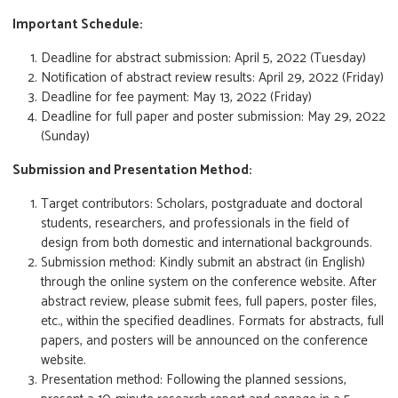
Important Schedule:
Deadline for abstract submission: April 5, 2022 (Tuesday)
Notification of abstract review results: April 29, 2022 (Friday)
Deadline for fee payment: May 13, 2022 (Friday)
Deadline for full paper and poster submission: May 29, 2022
(Sunday)
Submission and Presentation Method:
Target contributors: Scholars, postgraduate and doctoral
students, researchers, and professionals in the field of
design from both domestic and international backgrounds.
Submission method: Kindly submit an abstract (in English)
through the online system on the conference website. After
abstract review, please submit fees, full papers, poster files,
etc., within the specified deadlines. Formats for abstracts, full
papers, and posters will be announced on the conference
website.
Presentation method: Following the planned sessions,