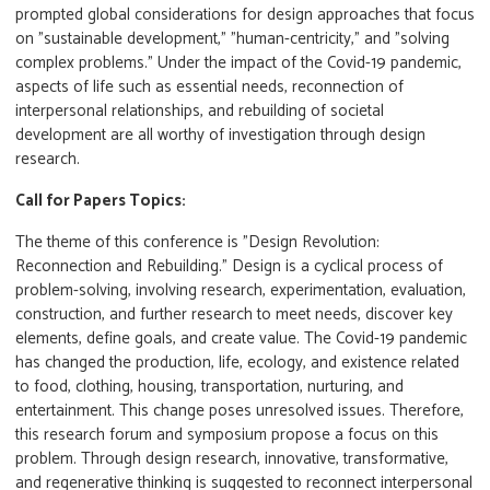
prompted global considerations for design approaches that focus
on "sustainable development," "human-centricity," and "solving
complex problems." Under the impact of the Covid-19 pandemic,
aspects of life such as essential needs, reconnection of
interpersonal relationships, and rebuilding of societal
development are all worthy of investigation through design
research.
Call for Papers Topics:
The theme of this conference is "Design Revolution:
Reconnection and Rebuilding." Design is a cyclical process of
problem-solving, involving research, experimentation, evaluation,
construction, and further research to meet needs, discover key
elements, define goals, and create value. The Covid-19 pandemic
has changed the production, life, ecology, and existence related
to food, clothing, housing, transportation, nurturing, and
entertainment. This change poses unresolved issues. Therefore,
this research forum and symposium propose a focus on this
problem. Through design research, innovative, transformative,
and regenerative thinking is suggested to reconnect interpersonal