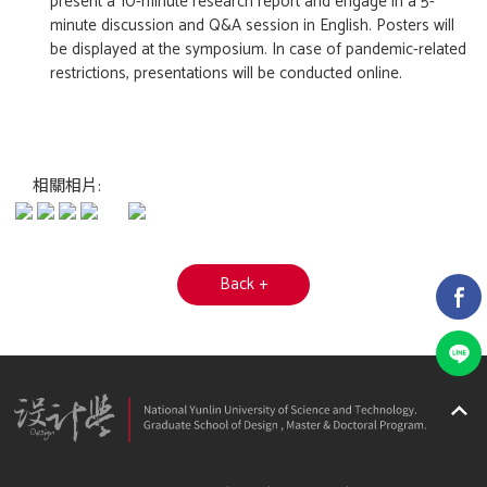
present a 10-minute research report and engage in a 5-
minute discussion and Q&A session in English. Posters will
be displayed at the symposium. In case of pandemic-related
restrictions, presentations will be conducted online.
相關相片:
Back +