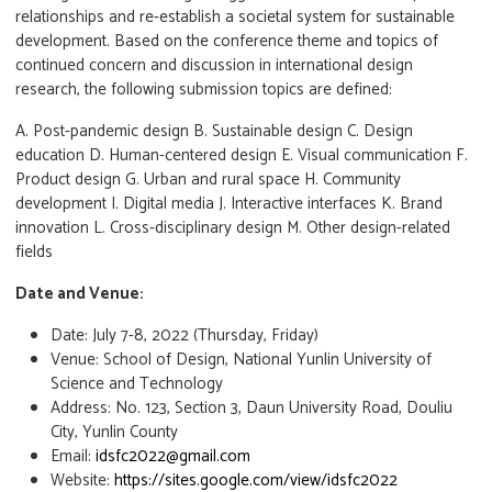
relationships and re-establish a societal system for sustainable
development. Based on the conference theme and topics of
continued concern and discussion in international design
research, the following submission topics are defined:
A. Post-pandemic design B. Sustainable design C. Design
education D. Human-centered design E. Visual communication F.
Product design G. Urban and rural space H. Community
development I. Digital media J. Interactive interfaces K. Brand
innovation L. Cross-disciplinary design M. Other design-related
fields
Date and Venue:
Date: July 7-8, 2022 (Thursday, Friday)
Venue: School of Design, National Yunlin University of
Science and Technology
Address: No. 123, Section 3, Daun University Road, Douliu
City, Yunlin County
Email:
idsfc2022@gmail.com
Website:
https://sites.google.com/view/idsfc2022