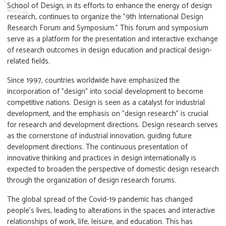
School of Design, in its efforts to enhance the energy of design
research, continues to organize the "9th International Design
Research Forum and Symposium." This forum and symposium
serve as a platform for the presentation and interactive exchange
of research outcomes in design education and practical design-
related fields.
Since 1997, countries worldwide have emphasized the
incorporation of "design" into social development to become
competitive nations. Design is seen as a catalyst for industrial
development, and the emphasis on "design research" is crucial
for research and development directions. Design research serves
as the cornerstone of industrial innovation, guiding future
development directions. The continuous presentation of
innovative thinking and practices in design internationally is
expected to broaden the perspective of domestic design research
through the organization of design research forums.
The global spread of the Covid-19 pandemic has changed
people's lives, leading to alterations in the spaces and interactive
relationships of work, life, leisure, and education. This has