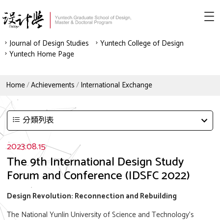
Journal of Design Studies
Yuntech College of Design
Yuntech Home Page
Home
Achievements
International Exchange
分類列表
2023.08.15
The 9th International Design Study
Forum and Conference (IDSFC 2022)
Design Revolution: Reconnection and Rebuilding
The National Yunlin University of Science and Technology's