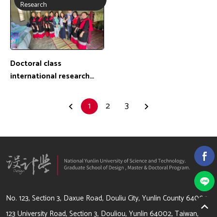
Exchange location: Korea
Exchange location:
Research
Malaysia
Doctoral class
international research
exchange camp-PhD
student: 詹曉晴 /
1
2
3
Exchange location:
Thailand
64002 雲林縣斗六市大學路3段123號
No. 123, Section 3, Daxue Road, Douliu City, Yunlin County 64002
123 University Road, Section 3, Douliou, Yunlin 64002, Taiwan,