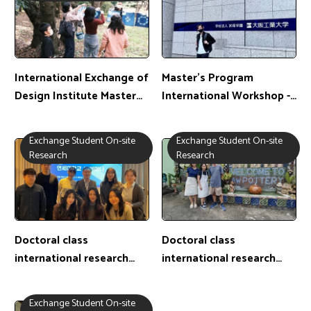
International Exchange of
Master's Program
Design Institute Master
International Workshop -
Class-Chiba University,
Master's Student:陳子瑩 /
Japan
Exchange Location: Japan
Exchange Student On-site
Exchange Student On-site
Research
Research
Doctoral class
Doctoral class
international research
international research
exchange camp-PhD
exchange camp-PhD
student: 蘇柏元 /
student: 呂皇澄 /
Exchange Student On-site