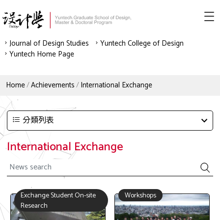
Journal of Design Studies
Yuntech College of Design
Yuntech Home Page
Home
Achievements
International Exchange
分類列表
International Exchange
Exchange Student On-site
Workshops
Research