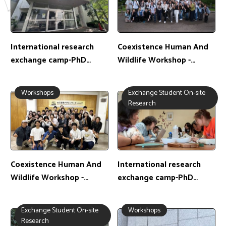
International research
Coexistence Human And
exchange camp-PhD
Wildlife Workshop -
student: 李翊駿 /
Master's Student:鍾宛儒 /
Exchange location: Japan
Exchange Location: Japan
Workshops
Exchange Student On-site
Research
Coexistence Human And
International research
Wildlife Workshop -
exchange camp-PhD
Master's Student:何詠晴 /
student: 黃耀斐 /
Exchange Location: Japan
Exchange location: Spain
Exchange Student On-site
Workshops
Research