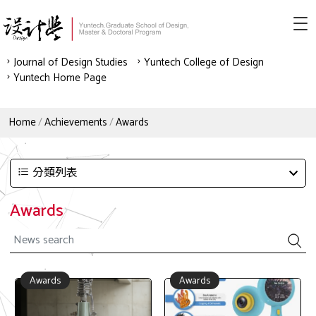
Journal of Design Studies
Yuntech College of Design
Yuntech Home Page
Home
Achievements
Awards
分類列表
Awards
Awards
Awards