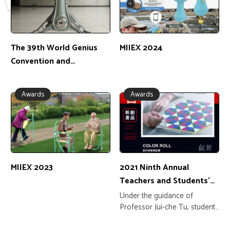
The 39th World Genius
MIIEX 2024
Convention and
Education Expo 2025
Awards
Awards
MIIEX 2023
2021 Ninth Annual
Teachers and Students'
Innovative Dream Project
Under the guidance of
Professor Jui-che Tu, students
Liu Yanpei, Xiao Dongtai, Luo
Shichen, Xie Yijing, and Ke