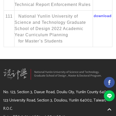
Technical Report Enforcement Rules
download
111
National Yunlin University of
Science and Technology Graduate
School of Design 2022 Academic
Year Curriculum Planning
for Master’s Students
64002 雲林縣斗六市大學路3段123號
No. 123, Section 3, Daxue Road, Douliu City, Yunlin County 64002
123 University Road, Section 3, Douliou, Yunlin 64002, Taiwan,
R.O.C.