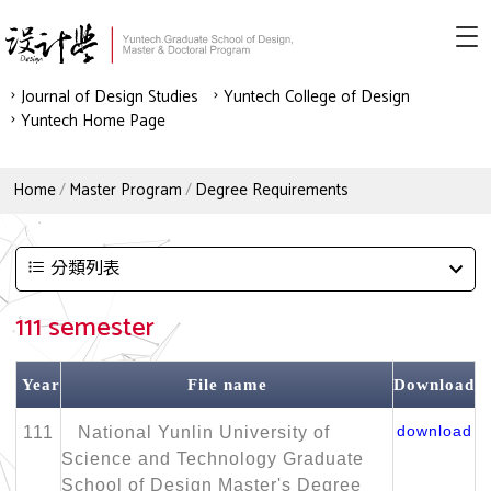
Journal of Design Studies
Yuntech College of Design
Yuntech Home Page
Home
Master Program
Degree Requirements
分類列表
111 semester
Year
File name
Download
download
111
National Yunlin University of
Science and Technology Graduate
School of Design Master's Degree