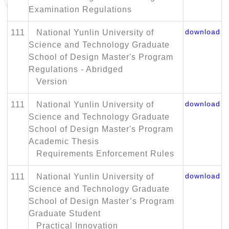
Examination Regulations
download
111
National Yunlin University of
Science and Technology Graduate
School of Design Master's Program
Regulations - Abridged
Version
download
111
National Yunlin University of
Science and Technology Graduate
School of Design Master's Program
Academic Thesis
Requirements Enforcement Rules
download
111
National Yunlin University of
Science and Technology Graduate
School of Design Master’s Program
Graduate Student
Practical Innovation