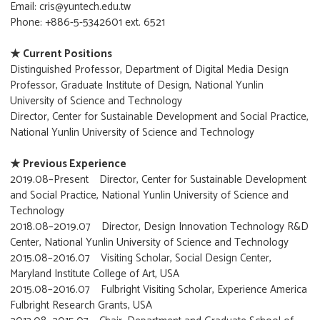
Email: cris@yuntech.edu.tw
Phone: +886-5-5342601 ext. 6521
★ Current Positions
Distinguished Professor, Department of Digital Media Design
Professor, Graduate Institute of Design, National Yunlin
University of Science and Technology
Director, Center for Sustainable Development and Social Practice,
National Yunlin University of Science and Technology
★ Previous Experience
2019.08–Present Director, Center for Sustainable Development
and Social Practice, National Yunlin University of Science and
Technology
2018.08–2019.07 Director, Design Innovation Technology R&D
Center, National Yunlin University of Science and Technology
2015.08–2016.07 Visiting Scholar, Social Design Center,
Maryland Institute College of Art, USA
2015.08–2016.07 Fulbright Visiting Scholar, Experience America
Fulbright Research Grants, USA