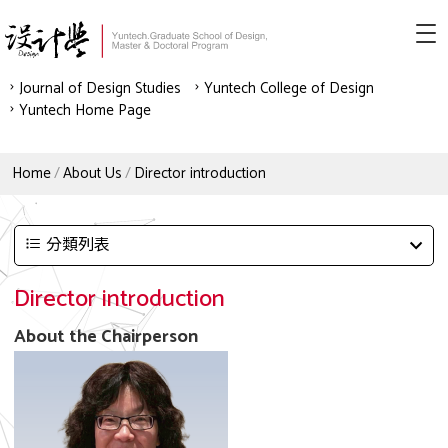
Journal of Design Studies
Yuntech College of Design
Yuntech Home Page
Home
About Us
Director introduction
分類列表
Director introduction
About the Chairperson