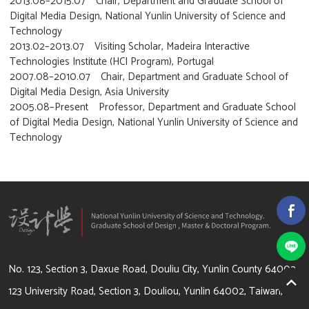
2013.08–2015.07 Chair, Department and Graduate School of
Digital Media Design, National Yunlin University of Science and
Technology
2013.02–2013.07 Visiting Scholar, Madeira Interactive
Technologies Institute (HCI Program), Portugal
2007.08–2010.07 Chair, Department and Graduate School of
Digital Media Design, Asia University
2005.08–Present Professor, Department and Graduate School
of Digital Media Design, National Yunlin University of Science and
Technology
64002 雲林縣斗六市大學路3段123號
No. 123, Section 3, Daxue Road, Douliu City, Yunlin County 64002
123 University Road, Section 3, Douliou, Yunlin 64002, Taiwan,