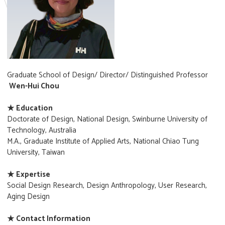
Graduate School of Design/ Director/ Distinguished Professor
Wen-Hui Chou
★ Education
Doctorate of Design, National Design, Swinburne University of
Technology, Australia
M.A., Graduate Institute of Applied Arts, National Chiao Tung
University, Taiwan
★ Expertise
Social Design Research, Design Anthropology, User Research,
Aging Design
★ Contact Information